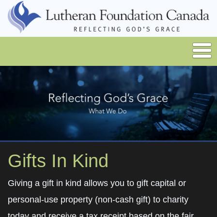
Gifts In Kind
Giving a gift in kind allows you to gift capital or
personal-use property (non-cash gift) to charity
today and receive a tax receipt based on the fair