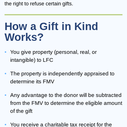
the right to refuse certain gifts.
How a Gift in Kind
Works?
You give property (personal, real, or
intangible) to LFC
The property is independently appraised to
determine its FMV
Any advantage to the donor will be subtracted
from the FMV to determine the eligible amount
of the gift
You receive a charitable tax receipt for the