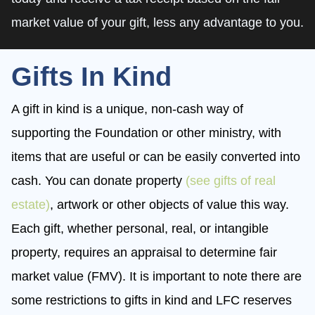
market value of your gift, less any advantage to you.
Gifts In Kind
A gift in kind is a unique, non-cash way of
supporting the Foundation or other ministry, with
items that are useful or can be easily converted into
cash. You can donate property
(see gifts of real
estate)
, artwork or other objects of value this way.
Each gift, whether personal, real, or intangible
property, requires an appraisal to determine fair
market value (FMV). It is important to note there are
some restrictions to gifts in kind and LFC reserves