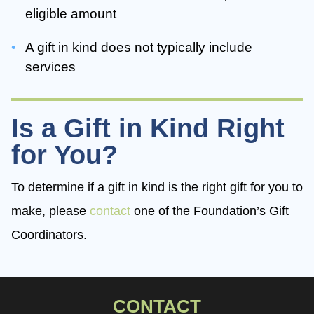
eligible amount
A gift in kind does not typically include
services
Is a Gift in Kind Right
for You?
To determine if a gift in kind is the right gift for you to
make, please
contact
one of the Foundation’s Gift
Coordinators.
CONTACT