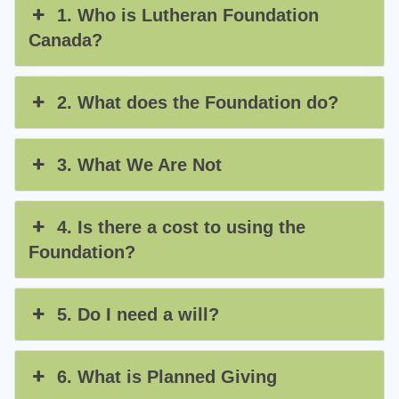
1. Who is Lutheran Foundation
Canada?
2. What does the Foundation do?
3. What We Are Not
4. Is there a cost to using the
Foundation?
5. Do I need a will?
6. What is Planned Giving