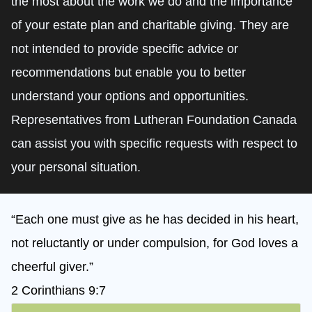
the most about the work we do and the importance
of your estate plan and charitable giving. They are
not intended to provide specific advice or
recommendations but enable you to better
understand your options and opportunities.
Representatives from Lutheran Foundation Canada
can assist you with specific requests with respect to
your personal situation.
“Each one must give as he has decided in his heart,
not reluctantly or under compulsion, for God loves a
cheerful giver.”
2 Corinthians 9:7