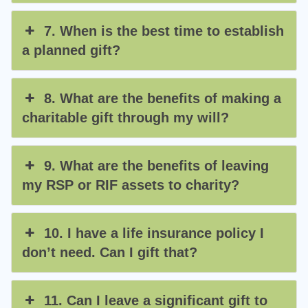
7. When is the best time to establish
a planned gift?
8. What are the benefits of making a
charitable gift through my will?
9. What are the benefits of leaving
my RSP or RIF assets to charity?
10. I have a life insurance policy I
don’t need. Can I gift that?
11. Can I leave a significant gift to