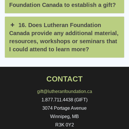
Foundation Canada to establish a gift?
16. Does Lutheran Foundation
Canada provide any additional material,
resources, workshops or seminars that
I could attend to learn more?
CONTACT
gift@lutheranfoundation.ca
1.877.711.4438 (GIFT)
3074 Portage Avenue
Winnipeg, MB
R3K 0Y2