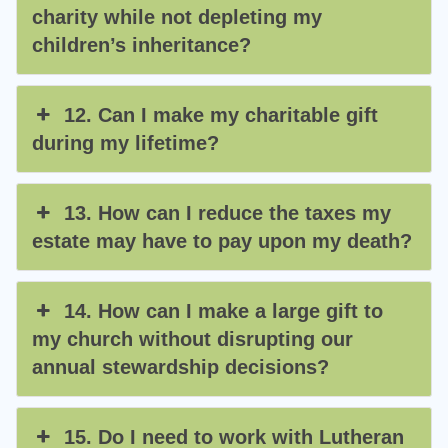
charity while not depleting my
children’s inheritance?
12. Can I make my charitable gift
during my lifetime?
13. How can I reduce the taxes my
estate may have to pay upon my death?
14. How can I make a large gift to
my church without disrupting our
annual stewardship decisions?
15. Do I need to work with Lutheran