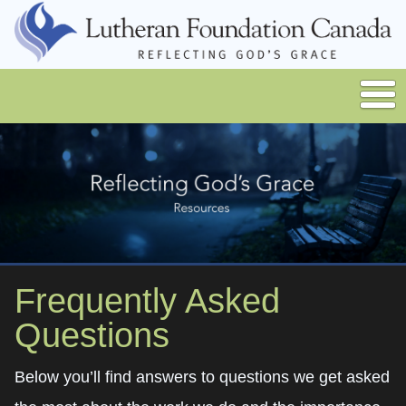
Frequently Asked
Questions
Below you’ll find answers to questions we get asked