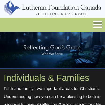
Individuals & Families
Faith and family, two important areas for Christians.
Understanding how you can be a blessing to both is
a wonderful way of reflecting God's grace in your life