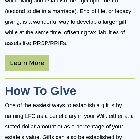
while living and establish their gift upon death
(second to die in a marriage). End-of-life, or legacy
giving, is a wonderful way to develop a larger gift
while at the same time, offsetting tax liabilities of
assets like RRSP/RRIFs.
Learn More
How To Give
One of the easiest ways to establish a gift is by
naming LFC as a beneficiary in your Will, either at a
stated dollar amount or as a percentage of your
estate’s value. Gifts can also be established by