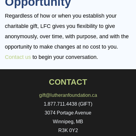
Opportunity
Regardless of how or when you establish your
charitable gift, LFC gives you flexibility to give
anonymously, over time, with purpose, and with the
opportunity to make changes at no cost to you.
Contact us
to begin your conversation.
CONTACT
gift@lutheranfoundation.ca
1.877.711.4438 (GIFT)
3074 Portage Avenue
Winnipeg, MB
R3K 0Y2