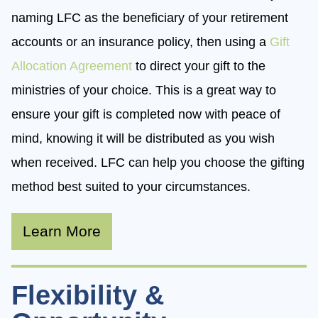
naming LFC as the beneficiary of your retirement
accounts or an insurance policy, then using a
Gift
Allocation Agreement
to direct your gift to the
ministries of your choice. This is a great way to
ensure your gift is completed now with peace of
mind, knowing it will be distributed as you wish
when received. LFC can help you choose the gifting
method best suited to your circumstances.
Learn More
Flexibility &