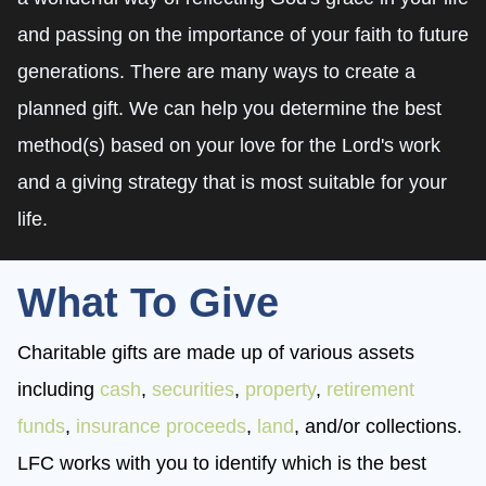
and passing on the importance of your faith to future
generations. There are many ways to create a
planned gift. We can help you determine the best
method(s) based on your love for the Lord's work
and a giving strategy that is most suitable for your
life.
What To Give
Charitable gifts are made up of various assets
including
cash
,
securities
,
property
,
retirement
funds
,
insurance proceeds
,
land
, and/or collections.
LFC works with you to identify which is the best