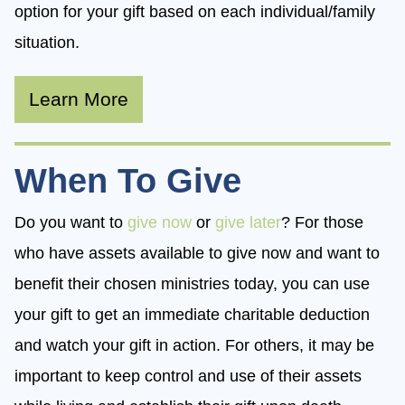
option for your gift based on each individual/family
situation.
Learn More
When To Give
Do you want to
give now
or
give later
? For those
who have assets available to give now and want to
benefit their chosen ministries today, you can use
your gift to get an immediate charitable deduction
and watch your gift in action. For others, it may be
important to keep control and use of their assets